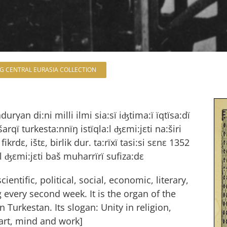
NG CENTRAL EURASIA COLLECTION
adurγan di:ni milli ilmi sia:sï iʤtima:ï ïqtïsa:dï
qï turkesta:nnïŋ istïqla:l ʤεmi:jεti na:širi
 fikrdε, ištε, birlik dur. ta:rïxï tasi:si sεnε 1352
:l ʤεmi:jεti baš muharrïrï sufiza:dε
ientific, political, social, economic, literary,
 every second week. It is the organ of the
Turkestan. Its slogan: Unity in religion,
art, mind and work]