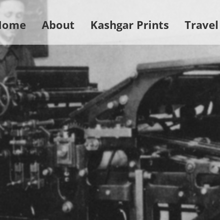
Home
About
Kashgar Prints
Travel