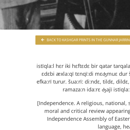
BACK TO KASHGAR PRINTS IN THE GUNNAR JARRI
istïqla:l hεr iki hεftεdε bir qatar tarqal
εdεbi æxla:qï tεnqï:di mεʤmuε dur šar
efka:rï turur. šua:rï: di:ndε, tildε, dildε,
ramaza:n ida:rε ʤajï istïqla
[Independence. A religious, national, sc
moral and critical review appearing
Independence Assembly of Eastern 
language, he