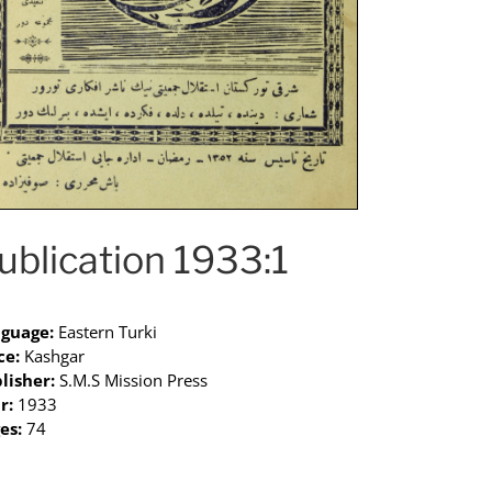
ublication 1933:1
guage:
Eastern Turki
ce:
Kashgar
lisher:
S.M.S Mission Press
r:
1933
es:
74