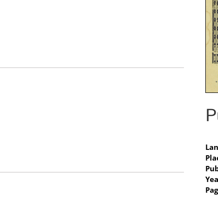
P
Lan
Pla
Pub
Yea
Pag