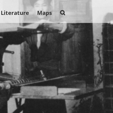
 Literature
Maps