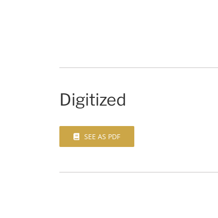
Digitized
SEE AS PDF