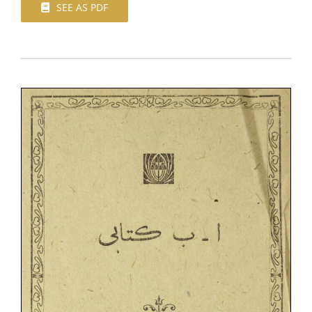
SEE AS PDF