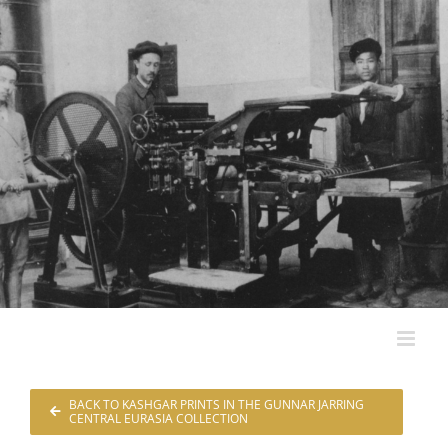
Skip
to
content
BACK TO KASHGAR PRINTS IN THE GUNNAR JARRING
CENTRAL EURASIA COLLECTION