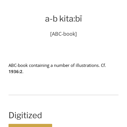
a-b kita:bï
[ABC-book]
ABC-book containing a number of illustrations. Cf.
1936:2
.
Digitized