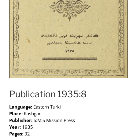
Publication 1935:8
Language:
Eastern Turki
Place:
Kashgar
Publisher:
S:M:S Mission Press
Year:
1935
Pages
: 32