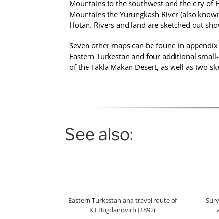
Mountains to the southwest and the city of 
Mountains the Yurungkash River (also known 
Hotan. Rivers and land are sketched out show
Seven other maps can be found in appendix 
Eastern Turkestan and four additional small-
of the Takla Makan Desert, as well as two s
See also:
Eastern Turkestan and travel route of
Surv
K.I Bogdanovich (1892)