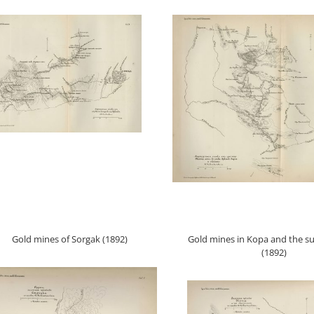
Gold mines of Sorgak (1892)
Gold mines in Kopa and the s
(1892)