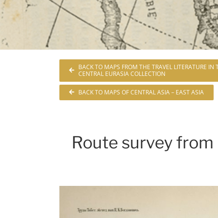
BACK TO MAPS FROM THE TRAVEL LITERATURE IN
CENTRAL EURASIA COLLECTION
BACK TO MAPS OF CENTRAL ASIA – EAST ASIA
Route survey from 