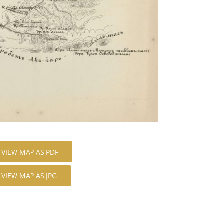
VIEW MAP AS PDF
VIEW MAP AS JPG