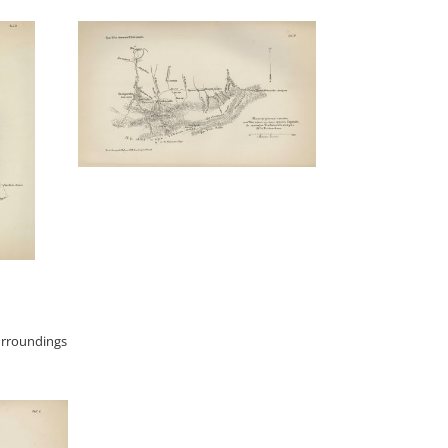
urroundings