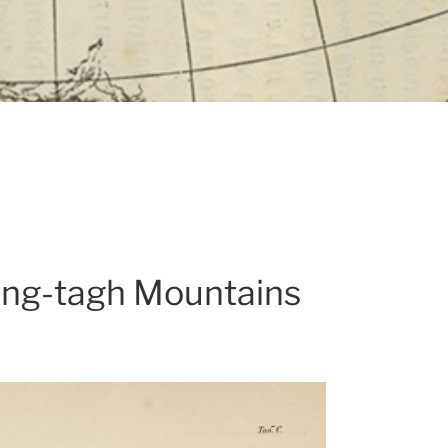
rang-tagh Mountains