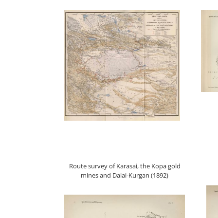
Route survey of Karasai, the Kopa gold
mines and Dalai-Kurgan (1892)