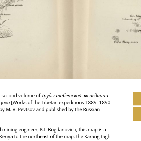
he second volume of
Труды тибетской экспедиции
вцова
[Works of the Tibetan expeditions 1889–1890
 by M. V. Pevtsov and published by the Russian
 mining engineer, K.I. Bogdanovich, this map is a
 Keriya to the northeast of the map, the Karang-tagh