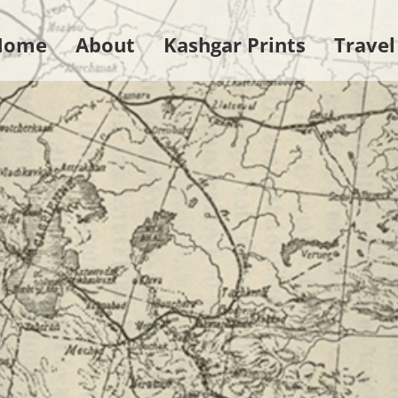
Home
About
Kashgar Prints
Travel