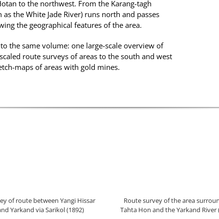
Hotan to the northwest. From the Karang-tagh
as the White Jade River) runs north and passes
ing the geographical features of the area.
to the same volume: one large-scale overview of
scaled route surveys of areas to the south and west
ketch-maps of areas with gold mines.
ey of route between Yangi Hissar
Route survey of the area surrou
and Yarkand via Sarikol (1892)
Tahta Hon and the Yarkand River 