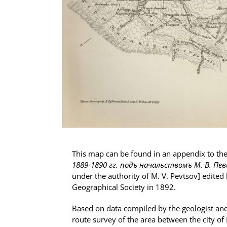
This map can be found in an appendix to t
1889-1890 гг. подъ начальствомъ М. В. Пе
under the authority of M. V. Pevtsov] edited
Geographical Society in 1892.
Based on data compiled by the geologist and
route survey of the area between the city of