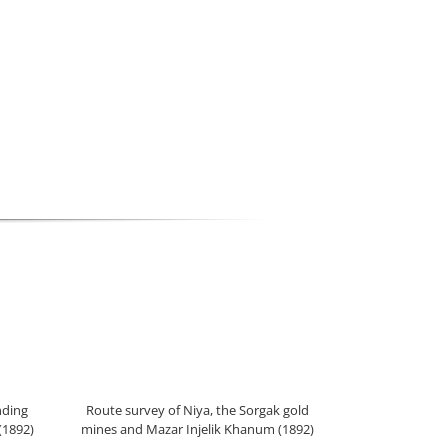
nding
Route survey of Niya, the Sorgak gold
(1892)
mines and Mazar Injelik Khanum (1892)