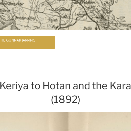
 THE GUNNAR JARRING
Keriya to Hotan and the Ka
(1892)