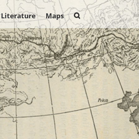
 Literature
Maps